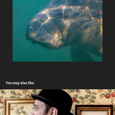
You may also like