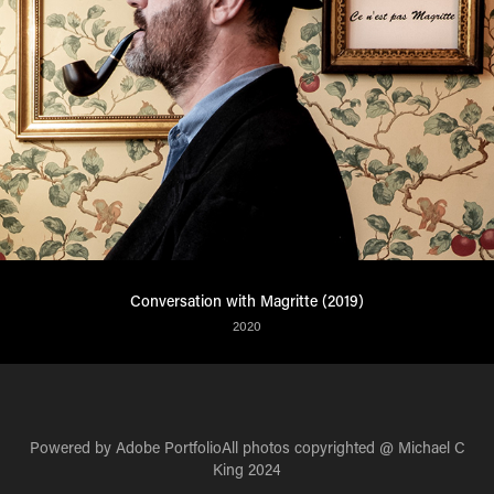
Conversation with Magritte (2019)
2020
Powered by
Adobe Portfolio
All photos copyrighted @ Michael C
King 2024