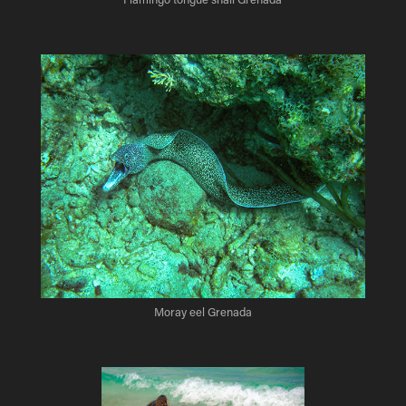
Moray eel Grenada