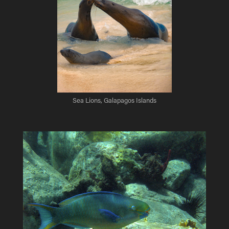
Sea Lions, Galapagos Islands