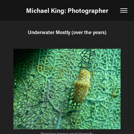
Michael King: Photographer
Underwater Mostly (over the years)
Flamingo tongue snail Grenada