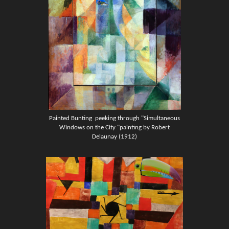
Painted Bunting
peeking through "Simultaneous
Windows on the City "painting by Robert
Delaunay (1912)