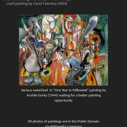
L'oeil painting by Carel Fabritius (1654)
Various waterfowl in “One Year in Milkweed” painting by
Arshile Gorky (1944) waiting for a better painting
opportunity
All photos of paintings are in the Public Domain
via Wikimedia Commons