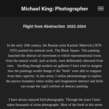
Michael King: Photographer
Flight from Abstraction  2022-2024
In the early 20th century, the Russian artist Kazimir Malevich (1878-
1935) painted his seminal work, The Black Square. This painting
launched the abstract art movement in which representational forms
from the natural world, such as birds, were deliberately obscured from
view. Strolling through modern art galleries I have tried to imagine
how the paintings would change if the “birds” were able to reappear
from their captivity. In this series, I utilize photomontage to explore
the narrow boundary where reality and imagination intersect and birds
can escape the rigid confines of abstract painting.
I have always enjoyed bird photography. Through the years I have
taken thousands of avian photographs. Most of the birds in this series