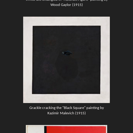
Wood Gaylor (1915)
Grackle cracking the "Black Square" painting by
Kazimir Malevich (1915)