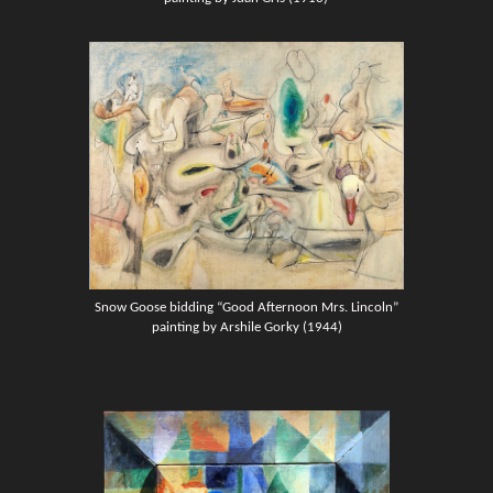
Snow Goose bidding “Good Afternoon Mrs. Lincoln”
painting by Arshile Gorky (1944)