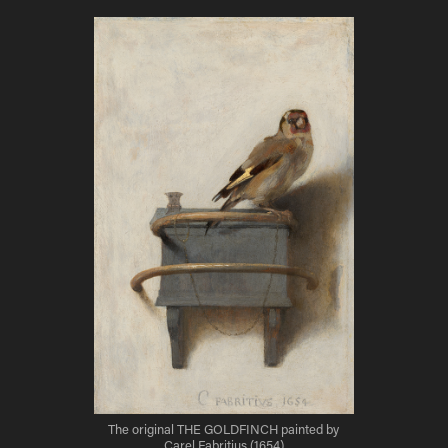
The original THE GOLDFINCH painted by
Carel Fabritius (1654)