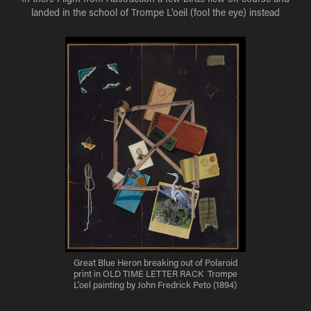
landed in the school of Trompe L'oeil (fool the eye) instead
Great Blue Heron breaking out of Polaroid
print in OLD TIME LETTER RACK Trompe
L'oel painting by John Fredrick Peto (1894)