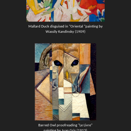
Mallard Duck
disguised in "Oriental "painting by
Wassily Kandinsky (1909)
Barred Owl proofreading "Le Livre"
painting by Juan Gris (1913)