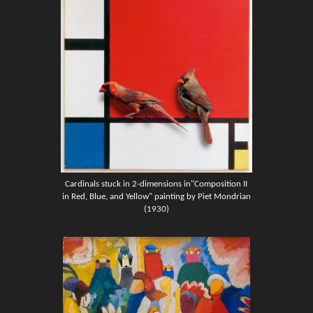
Cardinals stuck in 2-dimensions in"Composition II
in Red, Blue, and Yellow" painting by Piet Mondrian
(1930)