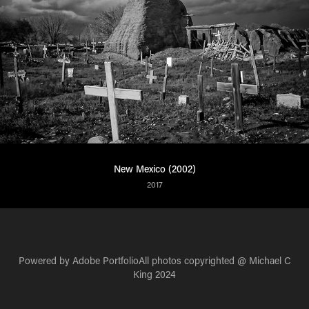
New Mexico (2002)
2017
Powered by
Adobe Portfolio
All photos copyrighted @ Michael C
King 2024