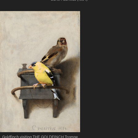
Goldfinch visiting THE GOLDFINCH Trompe