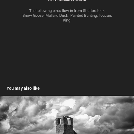
The following birds flew in from Shutterstock
Snow Goose, Mallard Duck, Painted Bunting, Toucan,
King
You may also like