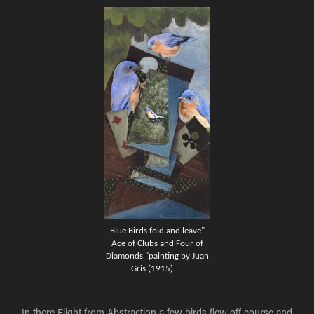
Blue Birds fold and leave"
Ace of Clubs and Four of
Diamonds "painting by Juan
Gris (1915)
15
In there Flight from Abstraction a few birds flew off course and