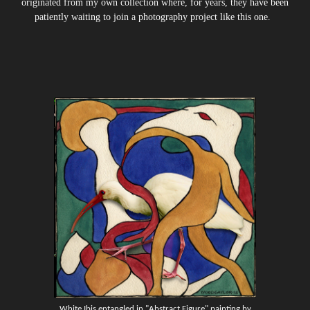
originated from my own collection where, for years, they have been
patiently waiting to join a photography project like this one.
White Ibis entangled in "Abstract Figure" painting by