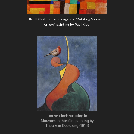
Keel Billed Toucan navigating “Rotating Sun with
Arrow” painting by Paul Klee
House Finch strutting in
Mouvement héroïqu painting by
Theo Van Doesburg (1916)