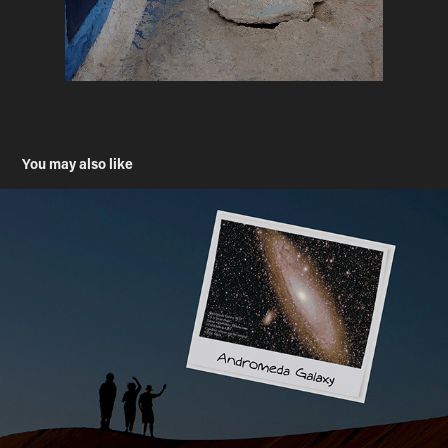
You may also like