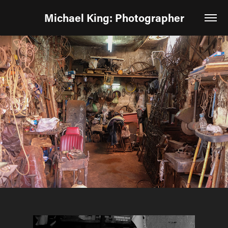
Michael King: Photographer